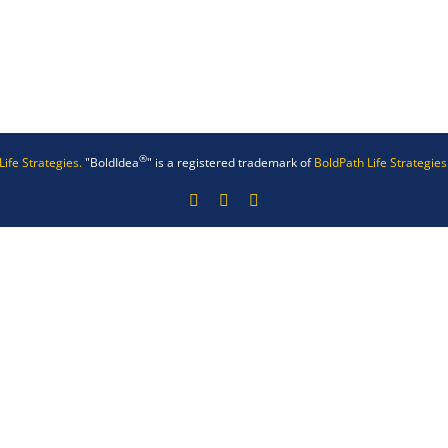
®
Life Strategies.
"BoldIdea
" is a registered trademark of
BoldPath Life Strategies
Facebook
X
LinkedIn