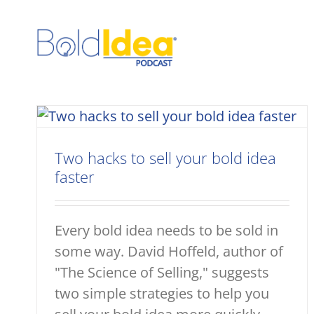
Skip
to
content
Two hacks to sell your bold idea
faster
Every bold idea needs to be sold in
some way. David Hoffeld, author of
"The Science of Selling," suggests
two simple strategies to help you