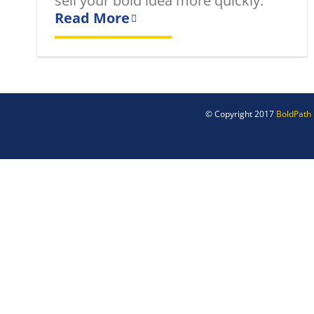
sell your bold idea more quickly.
Read More
© Copyright 2017
BoldPath 