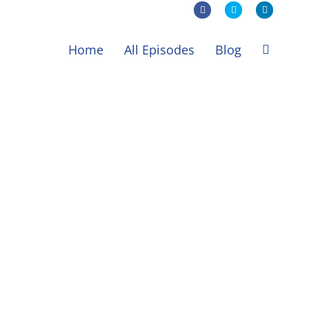
Facebook
X
LinkedIn
Home
All Episodes
Blog