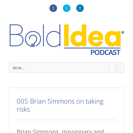
Skip
to
Facebook
X
LinkedIn
content
Go to...
005 Brian Simmons on taking
risks
Brian Simmons, missionary and