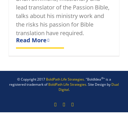
lead translator of the Passion Bible,
talks about his ministry work and
the risks his passion for Bible
translation have required.
Read More
®
© Copyright 2017
BoldPath Life Strategies.
"BoldIdea
" is a
registered trademark of
BoldPath Life Strategies.
Site Design by
Dual
Digital
.
Facebook
X
LinkedIn