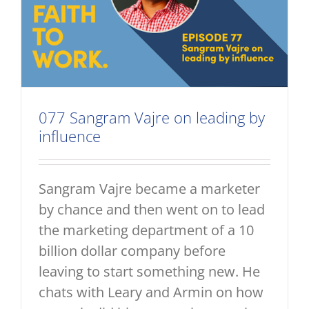
077 Sangram Vajre on leading by
influence
Sangram Vajre became a marketer
by chance and then went on to lead
the marketing department of a 10
billion dollar company before
leaving to start something new. He
chats with Leary and Armin on how