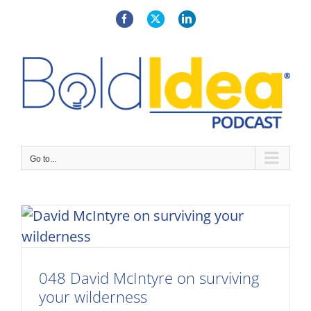
Skip
to
Facebook
X
LinkedIn
content
Go to...
048 David McIntyre on surviving
your wilderness