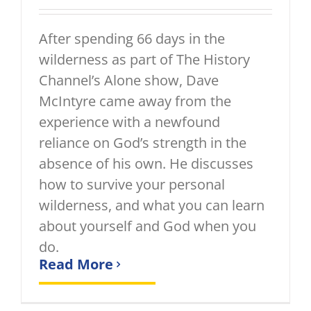
After spending 66 days in the
wilderness as part of The History
Channel’s Alone show, Dave
McIntyre came away from the
experience with a newfound
reliance on God’s strength in the
absence of his own. He discusses
how to survive your personal
wilderness, and what you can learn
about yourself and God when you
do.
Read More