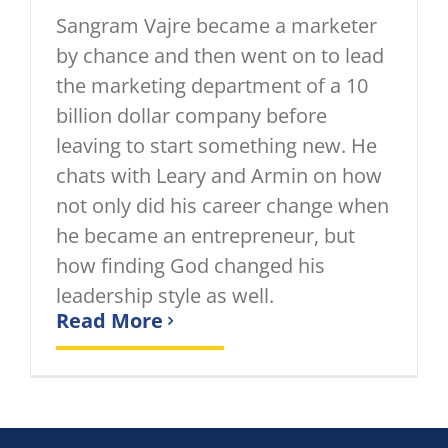
Sangram Vajre became a marketer
by chance and then went on to lead
the marketing department of a 10
billion dollar company before
leaving to start something new. He
chats with Leary and Armin on how
not only did his career change when
he became an entrepreneur, but
how finding God changed his
leadership style as well.
Read More