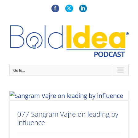
Skip
to
Facebook
X
LinkedIn
content
Go to...
077 Sangram Vajre on leading by
influence