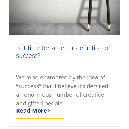
Is it time for a better definition of
success?
We’re so enamored by the idea of
“success” that I believe it’s derailed
an enormous number of creative
and gifted people.
Read More