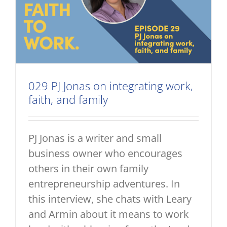
029 PJ Jonas on integrating work,
faith, and family
PJ Jonas is a writer and small
business owner who encourages
others in their own family
entrepreneurship adventures. In
this interview, she chats with Leary
and Armin about it means to work