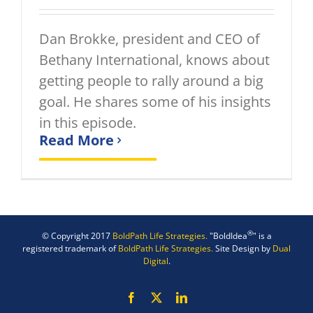
Dan Brokke, president and CEO of
Bethany International, knows about
getting people to rally around a big
goal. He shares some of his insights
in this episode.
Read More
®
© Copyright 2017
BoldPath Life Strategies.
"BoldIdea
" is a
registered trademark of
BoldPath Life Strategies.
Site Design by
Dual
Digital
.
Facebook
X
LinkedIn