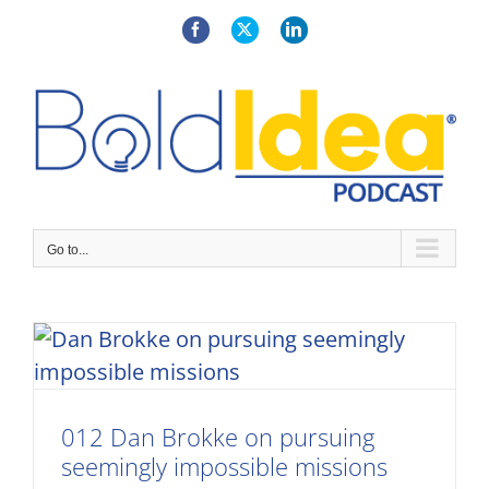
Skip
to
Facebook
X
LinkedIn
content
Go to...
012 Dan Brokke on pursuing
seemingly impossible missions