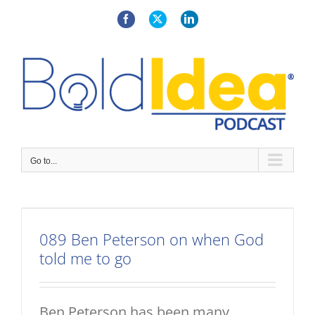
Skip
to
Facebook
X
LinkedIn
content
Go to...
089 Ben Peterson on when God
told me to go
Ben Peterson has been many