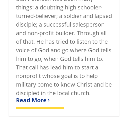
things: a doubting high schooler-
turned-believer; a soldier and lapsed
disciple; a successful salesperson
and non-profit builder. Through all
of that, He has tried to listen to the
voice of God and go where God tells
him to go, when God tells him to.
That call has lead him to start a
nonprofit whose goal is to help
military come to know Christ and be
discipled in the local church.
Read More