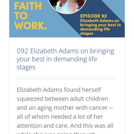
092 Elizabeth Adams on bringing
your best in demanding life
stages
Elizabeth Adams found herself
squeezed between adult children
and an aging mother with cancer --
all of whom needed a lot of her
attention and care. And this was all