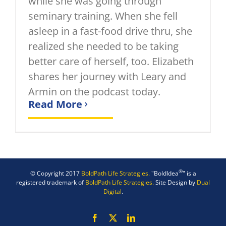
while she was going through
seminary training. When she fell
asleep in a fast-food drive thru, she
realized she needed to be taking
better care of herself, too. Elizabeth
shares her journey with Leary and
Armin on the podcast today.
Read More
®
© Copyright 2017
BoldPath Life Strategies.
"BoldIdea
" is a
registered trademark of
BoldPath Life Strategies.
Site Design by
Dual
Digital
.
Facebook
X
LinkedIn