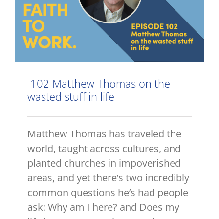
102 Matthew Thomas on the
wasted stuff in life
Matthew Thomas has traveled the
world, taught across cultures, and
planted churches in impoverished
areas, and yet there’s two incredibly
common questions he’s had people
ask: Why am I here? and Does my