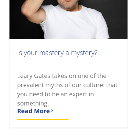
Is your mastery a mystery?
Leary Gates takes on one of the
prevalent myths of our culture: that
you need to be an expert in
something.
Read More