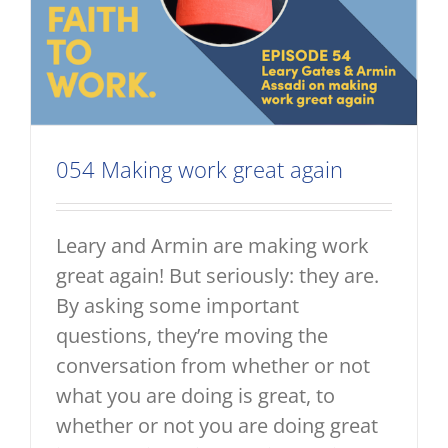
054 Making work great again
Leary and Armin are making work
great again! But seriously: they are.
By asking some important
questions, they’re moving the
conversation from whether or not
what you are doing is great, to
whether or not you are doing great