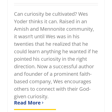
Can curiosity be cultivated? Wes
Yoder thinks it can. Raised in an
Amish and Mennonite community,
it wasn’t until Wes was in his
twenties that he realized that he
could learn anything he wanted if he
pointed his curiosity in the right
direction. Now a successful author
and founder of a prominent faith-
based company, Wes encourages
others to connect with their God-
given curiosity.
Read More