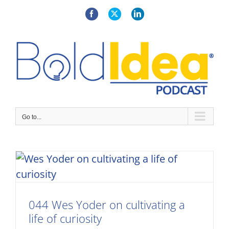
Skip
to
Facebook
X
LinkedIn
content
Go to...
044 Wes Yoder on cultivating a
life of curiosity