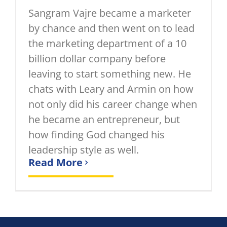
Sangram Vajre became a marketer
by chance and then went on to lead
the marketing department of a 10
billion dollar company before
leaving to start something new. He
chats with Leary and Armin on how
not only did his career change when
he became an entrepreneur, but
how finding God changed his
leadership style as well.
Read More