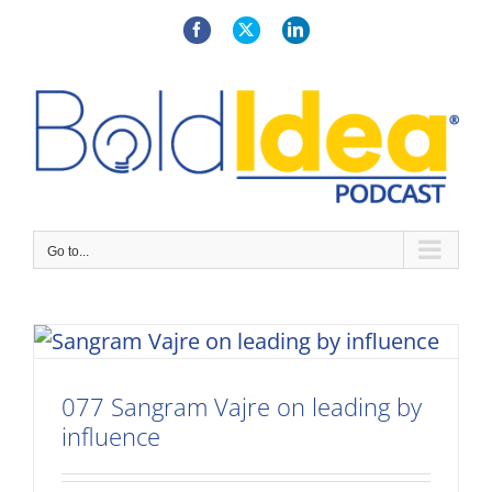
Skip
to
Facebook
X
LinkedIn
content
Go to...
077 Sangram Vajre on leading by
influence