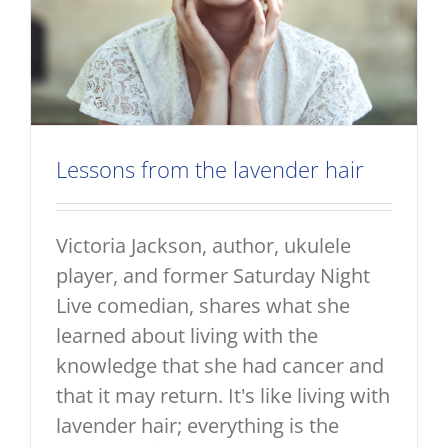
Lessons from the lavender hair
Victoria Jackson, author, ukulele
player, and former Saturday Night
Live comedian, shares what she
learned about living with the
knowledge that she had cancer and
that it may return. It's like living with
lavender hair; everything is the