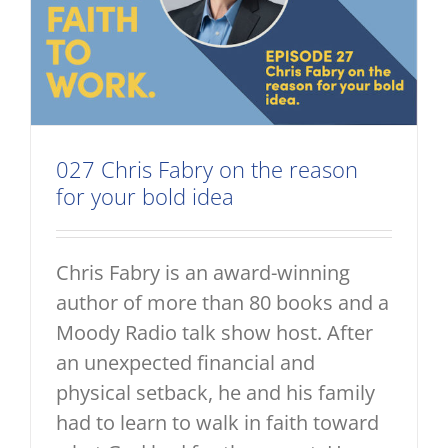
027 Chris Fabry on the reason
for your bold idea
Chris Fabry is an award-winning
author of more than 80 books and a
Moody Radio talk show host. After
an unexpected financial and
physical setback, he and his family
had to learn to walk in faith toward