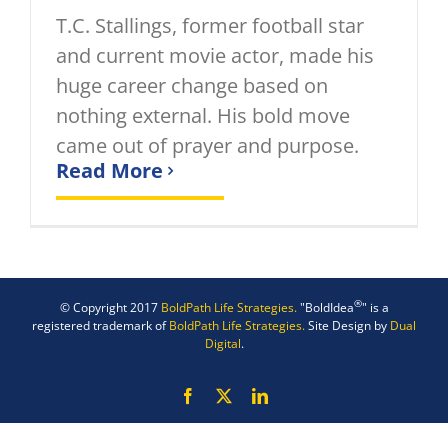
T.C. Stallings, former football star
and current movie actor, made his
huge career change based on
nothing external. His bold move
came out of prayer and purpose.
Read More
®
© Copyright 2017
BoldPath Life Strategies.
"BoldIdea
" is a
registered trademark of
BoldPath Life Strategies.
Site Design by
Dual
Digital
.
Facebook
X
LinkedIn