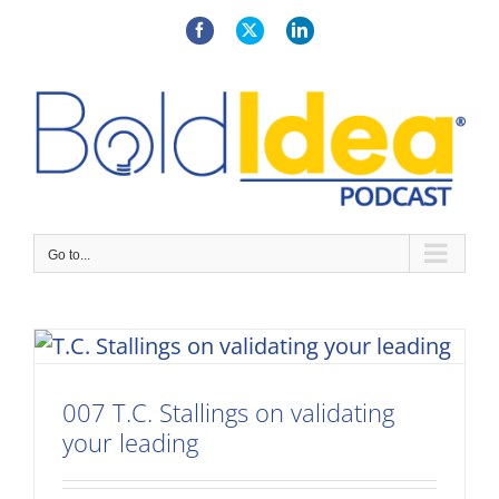
Skip
to
Facebook
X
LinkedIn
content
Go to...
007 T.C. Stallings on validating
your leading