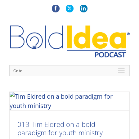
Skip
to
Facebook
X
LinkedIn
content
Go to...
013 Tim Eldred on a bold
paradigm for youth ministry