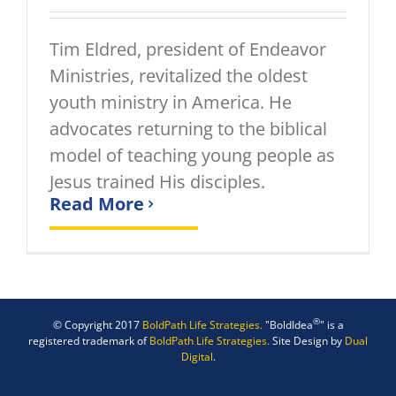
Tim Eldred, president of Endeavor
Ministries, revitalized the oldest
youth ministry in America. He
advocates returning to the biblical
model of teaching young people as
Jesus trained His disciples.
Read More
®
© Copyright 2017
BoldPath Life Strategies.
"BoldIdea
" is a
registered trademark of
BoldPath Life Strategies.
Site Design by
Dual
Digital
.