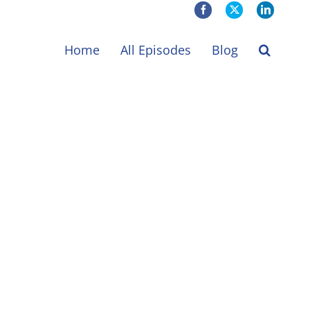
Facebook
X
LinkedIn
Home
All Episodes
Blog