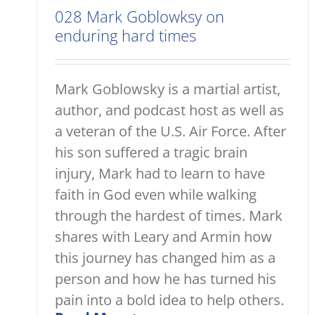
028 Mark Goblowksy on
enduring hard times
Mark Goblowsky is a martial artist,
author, and podcast host as well as
a veteran of the U.S. Air Force. After
his son suffered a tragic brain
injury, Mark had to learn to have
faith in God even while walking
through the hardest of times. Mark
shares with Leary and Armin how
this journey has changed him as a
person and how he has turned his
pain into a bold idea to help others.