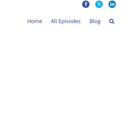
Facebook
X
LinkedIn
Home
All Episodes
Blog