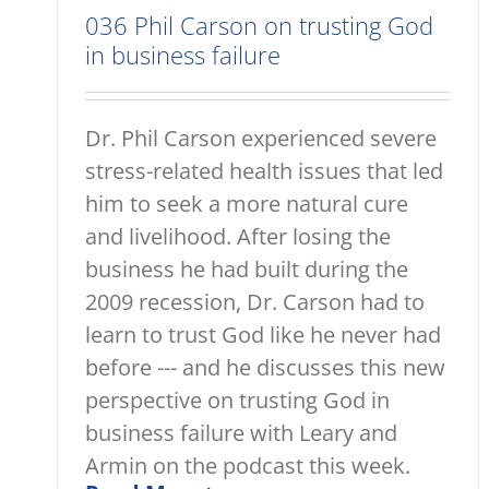
036 Phil Carson on trusting God
in business failure
Dr. Phil Carson experienced severe
stress-related health issues that led
him to seek a more natural cure
and livelihood. After losing the
business he had built during the
2009 recession, Dr. Carson had to
learn to trust God like he never had
before --- and he discusses this new
perspective on trusting God in
business failure with Leary and
Armin on the podcast this week.