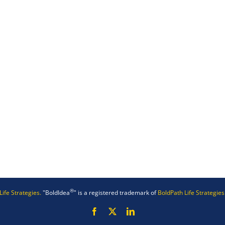
®
Life Strategies.
"BoldIdea
" is a registered trademark of
BoldPath Life Strategies
Facebook
X
LinkedIn