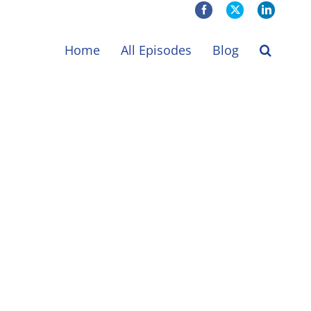
Facebook
X
LinkedIn
Home
All Episodes
Blog