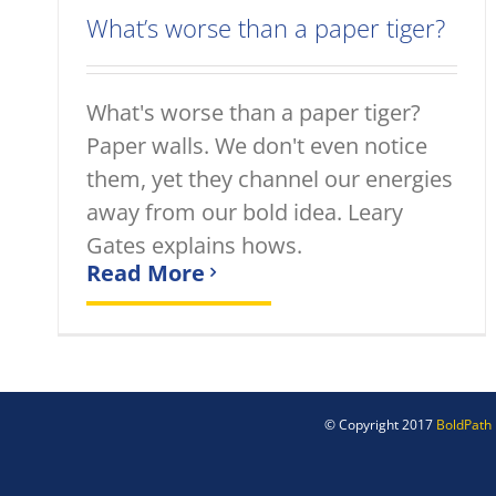
What’s worse than a paper tiger?
What's worse than a paper tiger?
Paper walls. We don't even notice
them, yet they channel our energies
away from our bold idea. Leary
Gates explains hows.
Read More
© Copyright 2017
BoldPath 