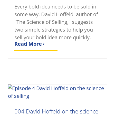
Every bold idea needs to be sold in
some way. David Hoffeld, author of
"The Science of Selling," suggests
two simple strategies to help you
sell your bold idea more quickly.
Read More
004 David Hoffeld on the science