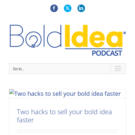
Skip
to
Facebook
X
LinkedIn
content
Go to...
Two hacks to sell your bold idea
faster