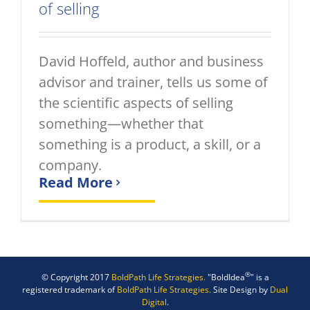
of selling
David Hoffeld, author and business
advisor and trainer, tells us some of
the scientific aspects of selling
something—whether that
something is a product, a skill, or a
company.
Read More
®
© Copyright 2017
BoldPath Life Strategies.
"BoldIdea
" is a
registered trademark of
BoldPath Life Strategies.
Site Design by
Dual
Digital
.