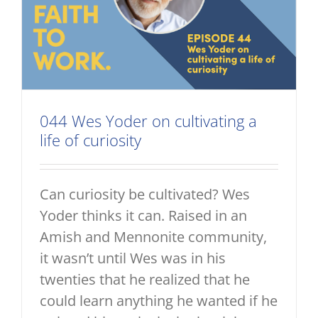
044 Wes Yoder on cultivating a
life of curiosity
Can curiosity be cultivated? Wes
Yoder thinks it can. Raised in an
Amish and Mennonite community,
it wasn’t until Wes was in his
twenties that he realized that he
could learn anything he wanted if he