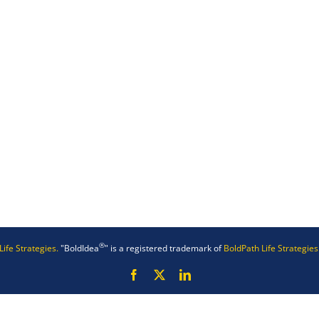
®
Life Strategies.
"BoldIdea
" is a registered trademark of
BoldPath Life Strategies
Facebook
X
LinkedIn