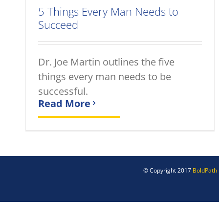
5 Things Every Man Needs to
Succeed
Dr. Joe Martin outlines the five
things every man needs to be
successful.
Read More
© Copyright 2017
BoldPath 