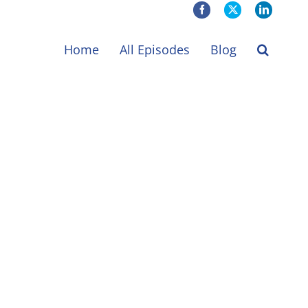
Facebook
X
LinkedIn
Home
All Episodes
Blog