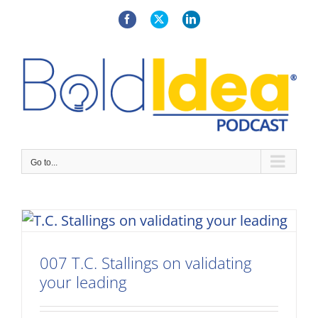
Skip
to
Facebook
X
LinkedIn
content
Go to...
007 T.C. Stallings on validating
your leading