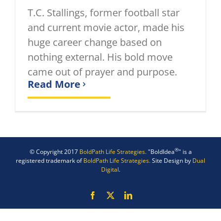
T.C. Stallings, former football star
and current movie actor, made his
huge career change based on
nothing external. His bold move
came out of prayer and purpose.
Read More
®
© Copyright 2017
BoldPath Life Strategies.
"BoldIdea
" is a
registered trademark of
BoldPath Life Strategies.
Site Design by
Dual
Digital
.
Facebook
X
LinkedIn