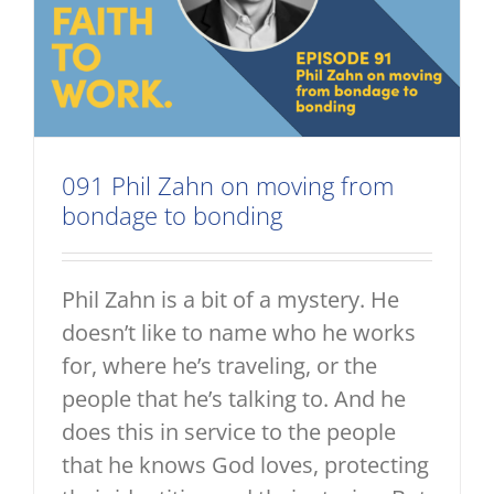
091 Phil Zahn on moving from
bondage to bonding
Phil Zahn is a bit of a mystery. He
doesn’t like to name who he works
for, where he’s traveling, or the
people that he’s talking to. And he
does this in service to the people
that he knows God loves, protecting