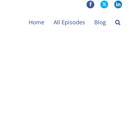
Facebook
X
LinkedIn
Home
All Episodes
Blog