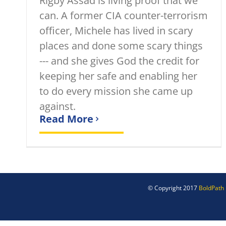
Rigby Assad is living proof that we
can. A former CIA counter-terrorism
officer, Michele has lived in scary
places and done some scary things
--- and she gives God the credit for
keeping her safe and enabling her
to do every mission she came up
against.
Read More
© Copyright 2017
BoldPath 