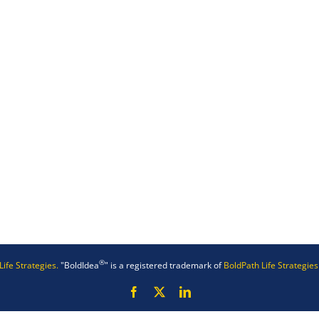
®
Life Strategies.
"BoldIdea
" is a registered trademark of
BoldPath Life Strategies
Facebook
X
LinkedIn