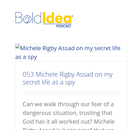
Skip
to
content
053 Michele Rigby Assad on my
secret life as a spy
Can we walk through our fear of a
dangerous situation, trusting that
God has it all worked out? Michele