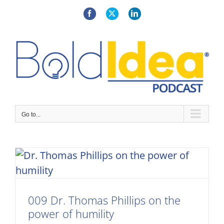
Skip
to
Facebook
X
LinkedIn
content
Go to...
009 Dr. Thomas Phillips on the
power of humility