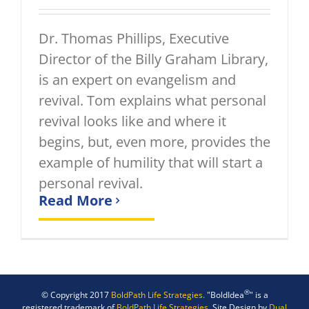
Dr. Thomas Phillips, Executive
Director of the Billy Graham Library,
is an expert on evangelism and
revival. Tom explains what personal
revival looks like and where it
begins, but, even more, provides the
example of humility that will start a
personal revival.
Read More
®
© Copyright 2017
BoldPath Life Strategies.
"BoldIdea
" is a
registered trademark of
BoldPath Life Strategies.
Site Design by
Dual