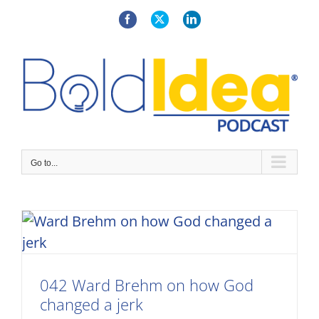
Skip
to
Facebook
X
LinkedIn
content
Go to...
042 Ward Brehm on how God
changed a jerk