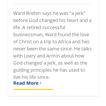
Ward Brehm says he was "a jerk"
before God changed his heart and a
life. A retired successful
businessman, Ward found the love
of Christ on a trip to Africa and has
never been the same since. He talks
with Leary and Armin about how
God changed a jerk, as well as the
guiding principles he has used to
live his life since.
Read More