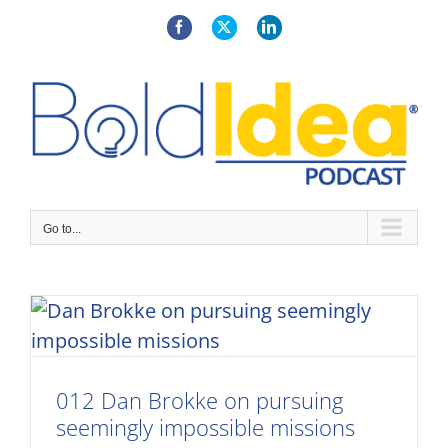
Skip
to
Facebook
X
LinkedIn
content
Go to...
012 Dan Brokke on pursuing
seemingly impossible missions