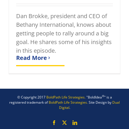
Dan Brokke, president and CEO of
Bethany International, knows about
getting people to rally around a big
goal. He shares some of his insights
in this episode.
Read More
®
© Copyright 2017
BoldPath Life Strategies.
"BoldIdea
" is a
registered trademark of
BoldPath Life Strategies.
Site Design by
Dual
Digital
.
Facebook
X
LinkedIn