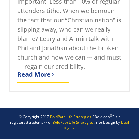
important. Less than 10% of regular
attenders tithe. When we bemoan
the fact that our “Christian nation” is
slipping away, who can we really
blame? Leary and Armin talk with
Phil and Jonathan about the broken
church and how we can --- and must
--- regain our credibility.
Read More
®
© Copyright 2017
BoldPath Life Strategies.
"BoldIdea
" is a
registered trademark of
BoldPath Life Strategies.
Site Design by
Dual
Digital
.