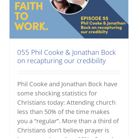
055 Phil Cooke & Jonathan Bock
on recapturing our credibility
Phil Cooke and Jonathan Bock have
some shocking statistics for
Christians today: Attending church
less than 50% of the time makes
you a “regular”. More than a third of
Christians don’t believe prayer is